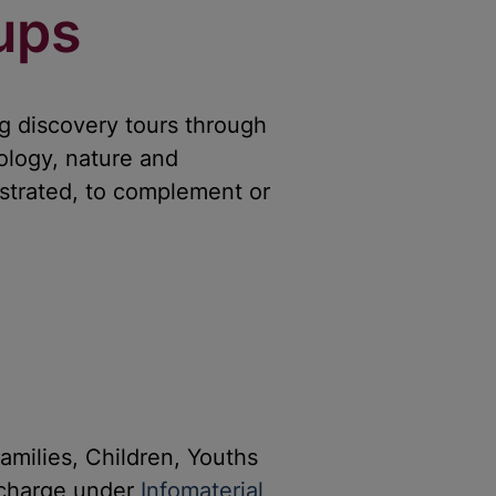
ups
g discovery tours through
ology, nature and
strated, to complement or
amilies, Children, Youths
-charge under
Infomaterial