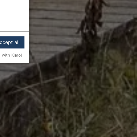
ccept all
 with Klaro!