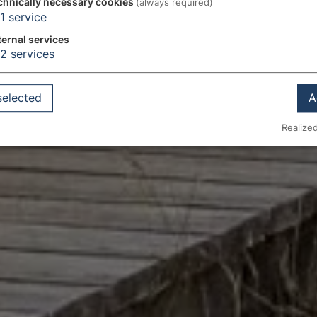
chnically necessary cookies
(always required)
1
service
ternal services
2
services
selected
A
Realized