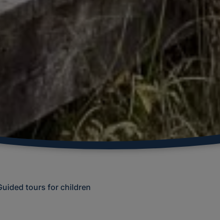
Guided tours for children