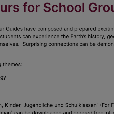
urs for School Gro
our Guides have composed and prepared excitin
 students can experience the Earth’s history, ge
hemselves. Surprising connections can be demon
ng themes:
ogy
n, Kinder, Jugendliche und Schulklassen“ (For F
erman) can be downloaded and ordered free-of