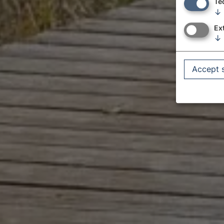
Te
↓
Ex
↓
Accept 