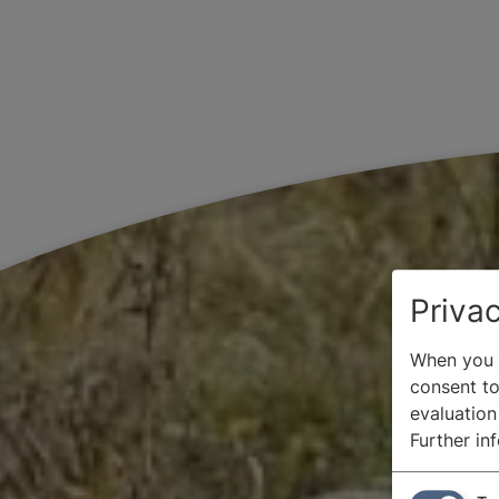
Privac
When you v
consent to 
evaluation
Further in