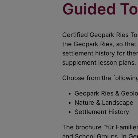
Guided To
Certified Geopark Ries T
the Geopark Ries, so that
settlement history for t
supplement lesson plans.
Choose from the followi
Geopark Ries & Geol
Nature & Landscape
Settlement History
The brochure “für Familie
and School Groups, in G