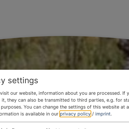
y settings
isit our website, information about you are processed. If 
it, they can also be transmitted to third parties, e.g. for sta
 purposes. You can change the settings of this website at a
formation is available in our
privacy policy
/
imprint
.