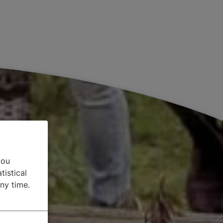
you
tistical
ny time.