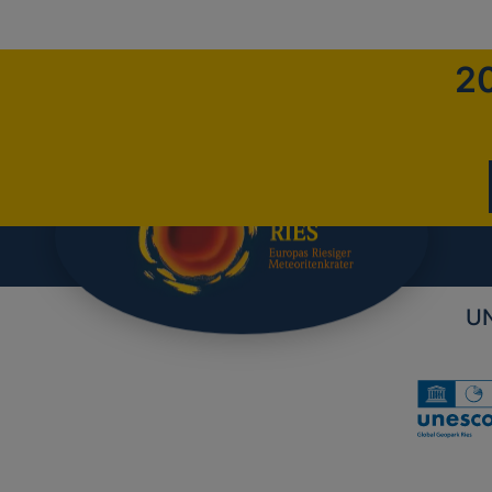
20
UN