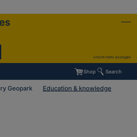
ies
nicht mehr anzeigen
Shop
Search
ary Geopark
Education & knowledge