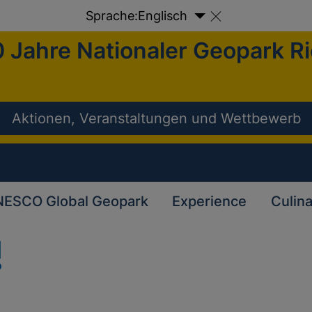
Sprache:
Englisch
 Jahre Nationaler Geopark R
Aktionen, Veranstaltungen und Wettbewerb
ESCO Global Geopark
Experience
Culin