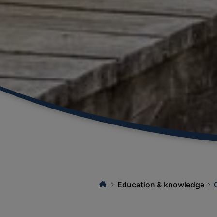
Education & knowledge