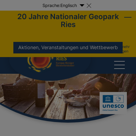
Sprache:
Englisch
20 Jahre Nationaler Geopark
Ries
nicht mehr
Aktionen, Veranstaltungen und Wettbewerb
anzeigen