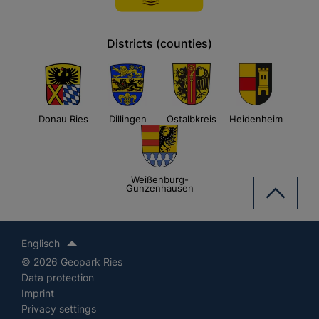
Districts (counties)
Donau Ries
Dillingen
Ostalbkreis
Heidenheim
Weißenburg-
Gunzenhausen
Englisch
© 2026 Geopark Ries
Data protection
Imprint
Privacy settings