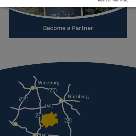
Realized with Klaro!
Become a Partner