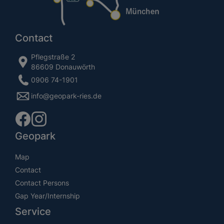
Contact
Pflegstraße 2
86609 Donauwörth
0906 74-1901
info@geopark-ries.de
Geopark
Map
Contact
Contact Persons
Gap Year/Internship
Service