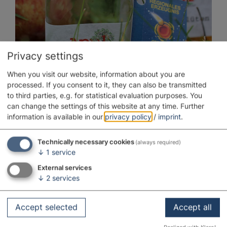
Privacy settings
When you visit our website, information about you are
processed. If you consent to it, they can also be transmitted
to third parties, e.g. for statistical evaluation purposes. You
Guidelines
can change the settings of this website at any time.
Further
information is available in our
privacy policy
/
imprint
.
Technically necessary cookies
(always required)
↓
1
service
External services
↓
2
services
Accept selected
Accept all