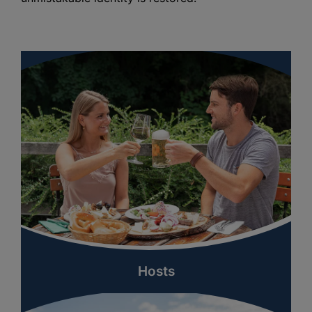
Hosts