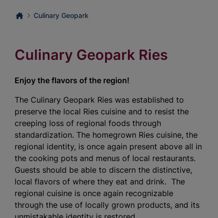
Culinary Geopark
Culinary Geopark Ries
Enjoy the flavors of the region!
The Culinary Geopark Ries was established to
preserve the local Ries cuisine and to resist the
creeping loss of regional foods through
standardization. The homegrown Ries cuisine, the
regional identity, is once again present above all in
the cooking pots and menus of local restaurants.
Guests should be able to discern the distinctive,
local flavors of where they eat and drink. The
regional cuisine is once again recognizable
through the use of locally grown products, and its
unmistakable identity is restored.