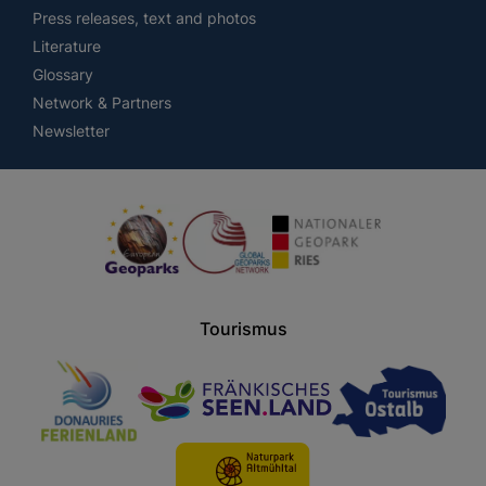
Press releases, text and photos
Literature
Glossary
Network & Partners
Newsletter
Tourismus