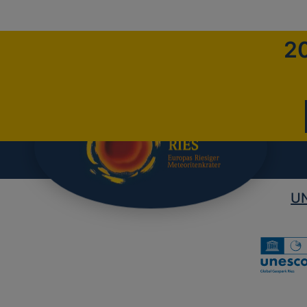
20
UN