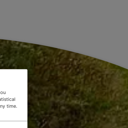
you
tistical
ny time.