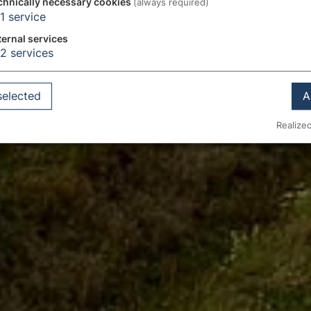
chnically necessary cookies
(always required)
1
service
ternal services
2
services
selected
A
Realized