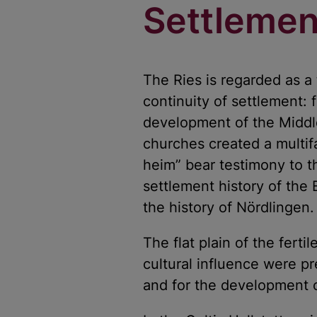
Settlemen
The Ries is regarded as a 
continuity of settlement:
development of the Middle
churches created a multif
heim” bear testimony to t
settlement history of the 
the history of Nördlingen.
The flat plain of the ferti
cultural influence were pr
and for the development o