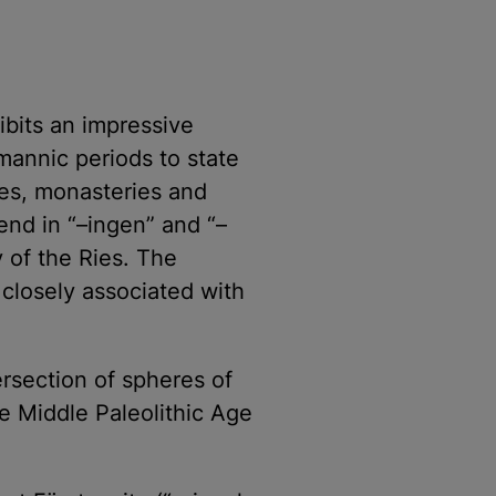
ibits an impressive
mannic periods to state
ies, monasteries and
end in “–ingen” and “–
 of the Ries. The
s closely associated with
tersection of spheres of
he Middle Paleolithic Age