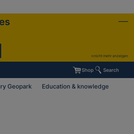
ies
nicht mehr anzeigen
Shop
Search
ary Geopark
Education & knowledge