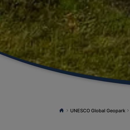
UNESCO Global Geopark