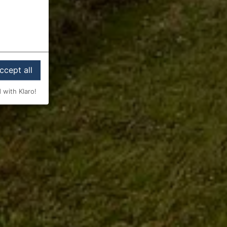
ccept all
 with Klaro!