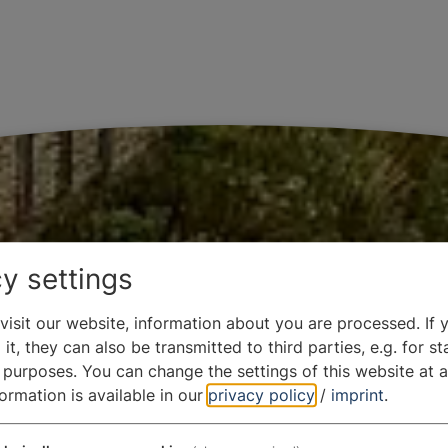
y settings
isit our website, information about you are processed. If 
it, they can also be transmitted to third parties, e.g. for sta
 purposes. You can change the settings of this website at a
formation is available in our
privacy policy
/
imprint
.