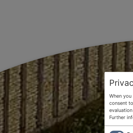
Privac
When you v
consent to 
evaluation
Further in