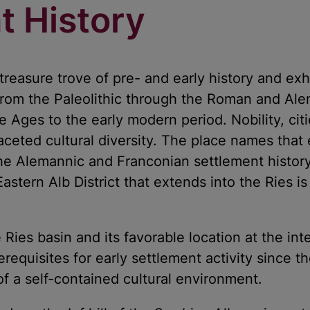
t History
treasure trove of pre- and early history and exh
 from the Paleolithic through the Roman and Ale
 Ages to the early modern period. Nobility, cit
aceted cultural diversity. The place names that 
he Alemannic and Franconian settlement history
Eastern Alb District that extends into the Ries i
le Ries basin and its favorable location at the in
erequisites for early settlement activity since t
f a self-contained cultural environment.