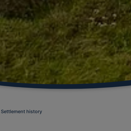
Settlement history