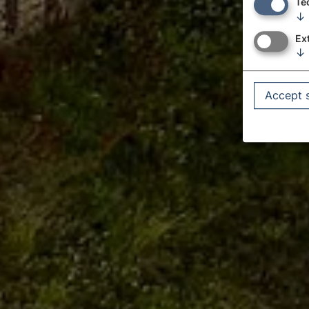
Te
↓
Ex
↓
Accept 