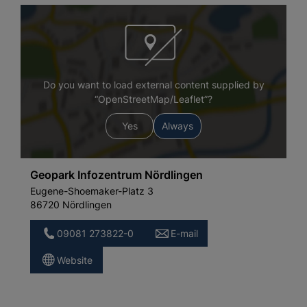
Do you want to load external content supplied by
“OpenStreetMap/Leaflet”?
Yes
Always
Geopark Infozentrum Nördlingen
Eugene-Shoemaker-Platz 3
86720 Nördlingen
09081 273822-0
E-mail
Website