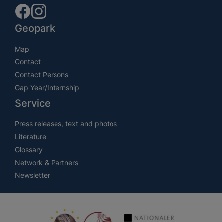
Geopark
Map
Contact
Contact Persons
Gap Year/Internship
Service
Press releases, text and photos
Literature
Glossary
Network & Partners
Newsletter