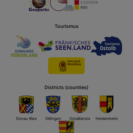
Tourismus
Districts (counties)
Donau Ries
Dillingen
Ostalbkreis
Heidenheim