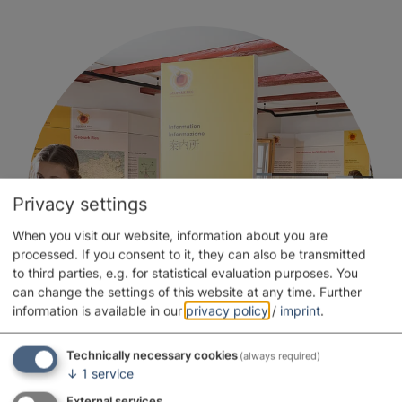
Privacy settings
When you visit our website, information about you are
processed. If you consent to it, they can also be transmitted
to third parties, e.g. for statistical evaluation purposes. You
can change the settings of this website at any time.
Further
information is available in our
privacy policy
/
imprint
.
Technically necessary cookies
(always required)
↓
1
service
External services