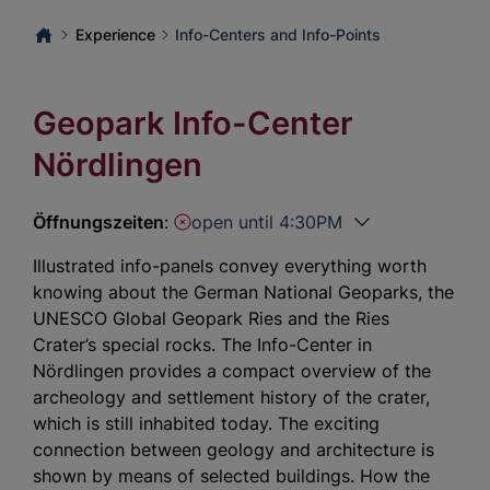
Experience
Info-Centers and Info-Points
Geopark Info-Center
Nördlingen
Öffnungszeiten
:
open until 4:30PM
Illustrated info-panels convey everything worth
knowing about the German National Geoparks, the
UNESCO Global Geopark Ries and the Ries
Crater’s special rocks. The Info-Center in
Nördlingen provides a compact overview of the
archeology and settlement history of the crater,
which is still inhabited today. The exciting
connection between geology and architecture is
shown by means of selected buildings. How the