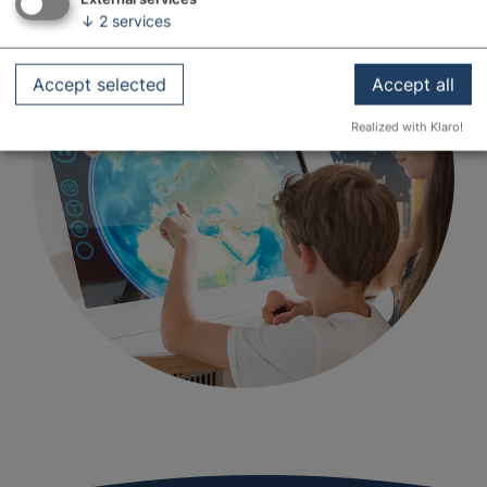
↓
2
services
Accept selected
Accept all
Realized with Klaro!