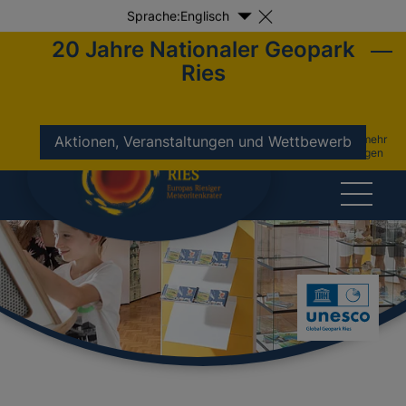
Sprache:
Englisch
20 Jahre Nationaler Geopark
Ries
nicht mehr
Aktionen, Veranstaltungen und Wettbewerb
anzeigen