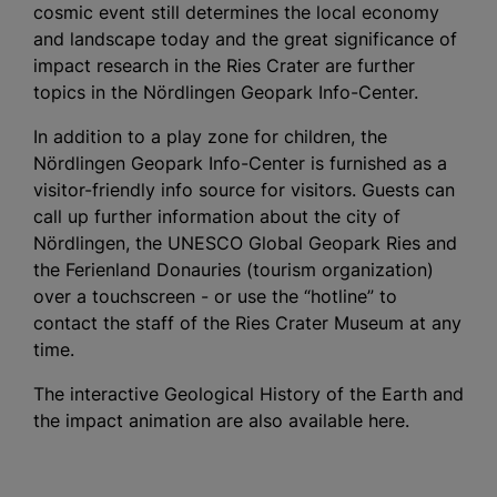
cosmic event still determines the local economy
and landscape today and the great significance of
impact research in the Ries Crater are further
topics in the Nördlingen Geopark Info-Center.
In addition to a play zone for children, the
Nördlingen Geopark Info-Center is furnished as a
visitor-friendly info source for visitors. Guests can
call up further information about the city of
Nördlingen, the UNESCO Global Geopark Ries and
the Ferienland Donauries (tourism organization)
over a touchscreen - or use the “hotline” to
contact the staff of the Ries Crater Museum at any
time.
The interactive Geological History of the Earth and
the impact animation are also available here.