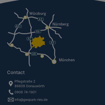
Contact
Pflegstraße 2
86609 Donauwörth
0906 74-1901
info@geopark-ries.de